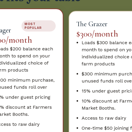
The Grazer
MOST
ager
POPULAR
$300/month
00/month
Loads $300 balance 
ads $200 balance each
month to spend on yo
nth to spend on your
individualized choice 
dividualized choice of
farm products
rm products
$300 minimum purch
200 minimum purchase,
unused funds roll ove
used funds roll over
15% under guest pric
% under guest pricing
10% discount at Farm
% discount at Farmers
Market Booths.
rket Booths.
Access to raw dairy
cess to raw dairy
One-time $50 joining 