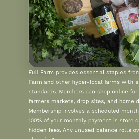
Full Farm provides essential staples fr
Farm and other hyper-local farms with 
standards. Members can shop online for 
farmers markets, drop sites, and home de
Membership involves a scheduled month
100% of your monthly payment is store cr
hidden fees. Any unused balance rolls ov