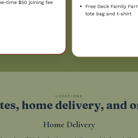
e-time $50 joining fee
Free Deck Family Far
tote bag and t-shirt
LOCATIONS
tes, home delivery, and 
Home Delivery