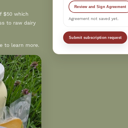
Review and Sign Agreement
f $50 which
Agreement not saved yet.
s to raw dairy
Submit subscription request
e to learn more.