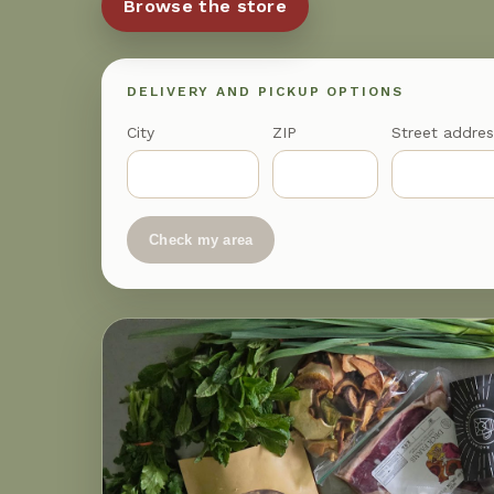
Browse the store
DELIVERY AND PICKUP OPTIONS
City
ZIP
Street addres
Check my area