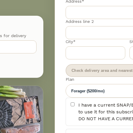
Address*
Address line 2
s for delivery
City*
S
Check delivery area and nearest 
Plan
I have a current SNAP/
to use it for this subs
DO NOT HAVE A CURRE