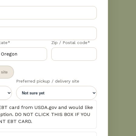
tate*
Zip / Postal code*
site
Preferred pickup / delivery site
EBT card from USDA.gov and would like
cription. DO NOT CLICK THIS BOX IF YOU
NT EBT CARD.