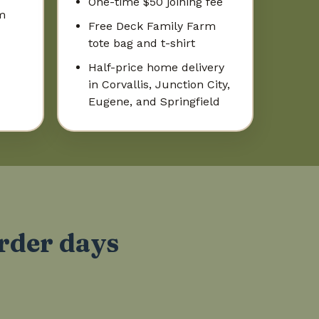
One-time $50 joining fee
m
Free Deck Family Farm
tote bag and t-shirt
Half-price home delivery
in Corvallis, Junction City,
Eugene, and Springfield
order days