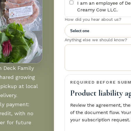
I am an employee of De
Creamy Cow LLC.
How did you hear about us?
Anything else we should know?
om Deck Family
shared growing
REQUIRED BEFORE SUBM
pickup at local
Product liability 
livery.
ly payment:
Review the agreement, then
of the document flow. Your
edit, with no
your subscription request.
er for future