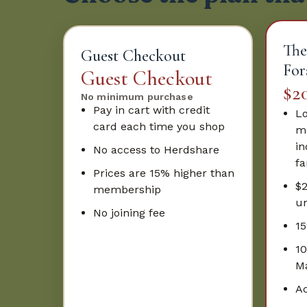
The
Guest Checkout
For
Guest Checkout
$2
No minimum purchase
Pay in cart with credit
Lo
card each time you shop
mo
in
No access to Herdshare
fa
Prices are 15% higher than
$
membership
un
No joining fee
15
10
Ma
Ac