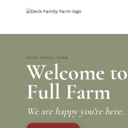
DECK FAMILY FARM
Welcome to
Full Farm
We are happy you're here.