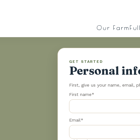
Our Farm
Ful
GET STARTED
Personal in
First, give us your name, email, 
First name*
Email*