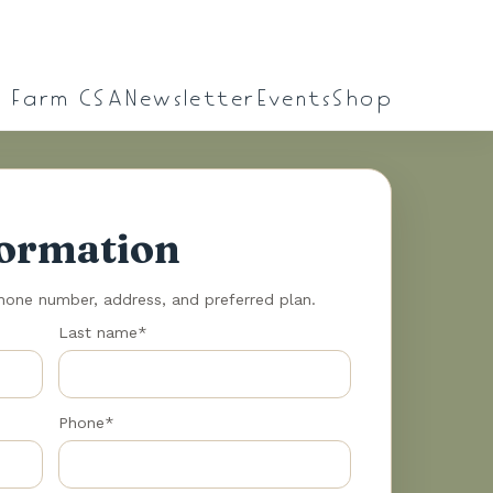
l Farm CSA
Newsletter
Events
Shop
formation
phone number, address, and preferred plan.
Last name*
Phone*