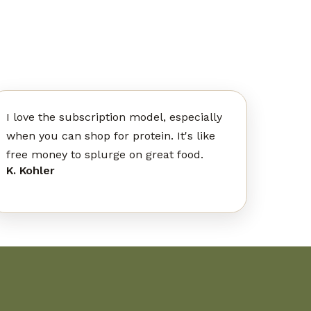
I love the subscription model, especially
when you can shop for protein. It's like
free money to splurge on great food.
K. Kohler