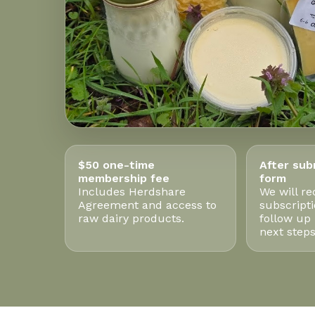
$50 one-time
After sub
membership fee
form
Includes Herdshare
We will re
Agreement and access to
subscript
raw dairy products.
follow up
next steps