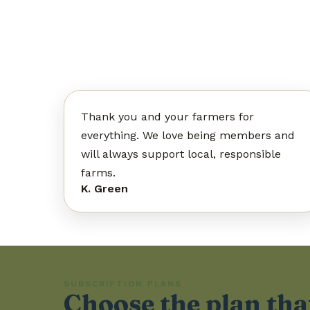
Thank you and your farmers for
everything. We love being members and
will always support local, responsible
farms.
K. Green
SUBSCRIPTION PLANS
Choose the plan that