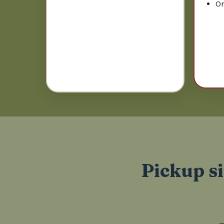
On
Pickup si