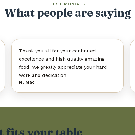
TESTIMONIALS
What people are saying
What people are saying
Thank you all for your continued
excellence and high quality amazing
food. We greatly appreciate your hard
work and dedication.
N. Mac
 fits your table