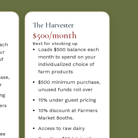
The Harvester
$500/month
Best for stocking up
each
Loads $500 balance each
ur
month to spend on your
of
individualized choice of
farm products
ase,
$500 minimum purchase,
r
unused funds roll over
ing
15% under guest pricing
ers
10% discount at Farmers
Market Booths.
Access to raw dairy
fee