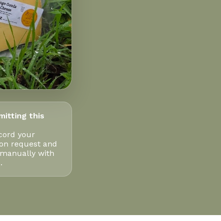
mitting this
cord your
ion request and
 manually with
.