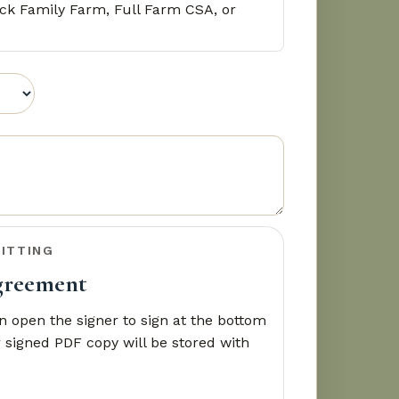
ck Family Farm, Full Farm CSA, or
ITTING
agreement
 open the signer to sign at the bottom
 signed PDF copy will be stored with