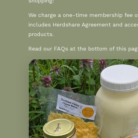
shopping!
We charge a one-time membership fee o
includes Herdshare Agreement and acces
products.
Read our
FAQs
at the bottom of this pag